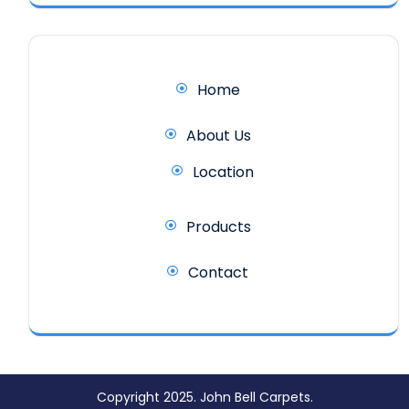
Home
About Us
Location
Products
Contact
Copyright 2025. John Bell Carpets.