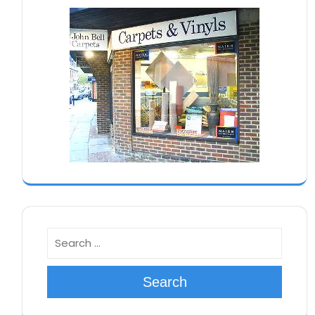
Search