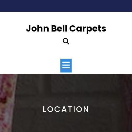
Skip
to
content
John Bell Carpets
Open
Button
LOCATION