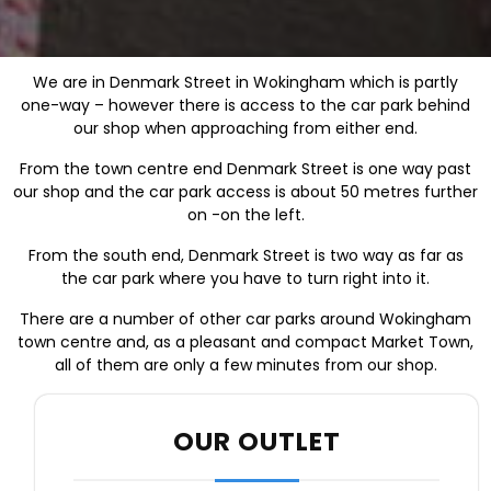
We are in Denmark Street in Wokingham which is partly
one-way – however there is access to the car park behind
our shop when approaching from either end.
From the town centre end Denmark Street is one way past
our shop and the car park access is about 50 metres further
on -on the left.
From the south end, Denmark Street is two way as far as
the car park where you have to turn right into it.
There are a number of other car parks around Wokingham
town centre and, as a pleasant and compact Market Town,
all of them are only a few minutes from our shop.
OUR OUTLET